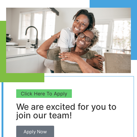
Click Here To Apply
We are excited for you to
join our team!
Apply Now