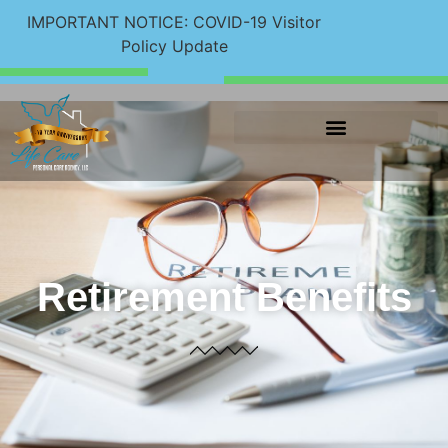
IMPORTANT NOTICE: COVID-19 Visitor
Policy Update
Retirement Benefits