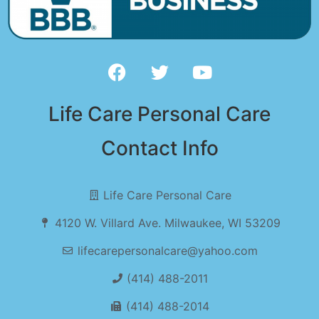
Life Care Personal Care
Contact Info
Life Care Personal Care
4120 W. Villard Ave. Milwaukee, WI 53209
lifecarepersonalcare@yahoo.com
(414) 488-2011
(414) 488-2014