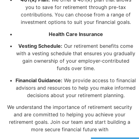
you to save for retirement through pre-tax
contributions. You can choose from a range of
investment options to suit your financial goals.
Health Care Insurance
Vesting Schedule:
Our retirement benefits come
with a vesting schedule that ensures you gradually
gain ownership of your employer-contributed
funds over time.
Financial Guidance:
We provide access to financial
advisors and resources to help you make informed
decisions about your retirement planning.
We understand the importance of retirement security
and are committed to helping you achieve your
retirement goals. Join our team and start building a
more secure financial future with