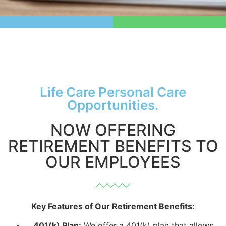
Life Care Personal Care
Opportunities.
NOW OFFERING
RETIREMENT BENEFITS TO
OUR EMPLOYEES
Key Features of Our Retirement Benefits:
401(k) Plan:
We offer a 401(k) plan that allows